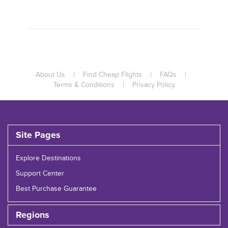
About Us
|
Find Cheap Flights
|
FAQs
|
Terms & Conditions
|
Privacy Policy
Site Pages
Explore Destinations
Support Center
Best Purchase Guarantee
Regions