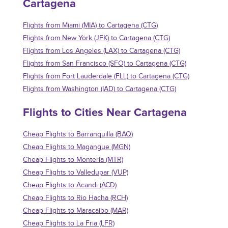
Cartagena
Flights from Miami (MIA) to Cartagena (CTG)
Flights from New York (JFK) to Cartagena (CTG)
Flights from Los Angeles (LAX) to Cartagena (CTG)
Flights from San Francisco (SFO) to Cartagena (CTG)
Flights from Fort Lauderdale (FLL) to Cartagena (CTG)
Flights from Washington (IAD) to Cartagena (CTG)
Flights to Cities Near Cartagena
Cheap Flights to Barranquilla (BAQ)
Cheap Flights to Magangue (MGN)
Cheap Flights to Monteria (MTR)
Cheap Flights to Valledupar (VUP)
Cheap Flights to Acandi (ACD)
Cheap Flights to Rio Hacha (RCH)
Cheap Flights to Maracaibo (MAR)
Cheap Flights to La Fria (LFR)