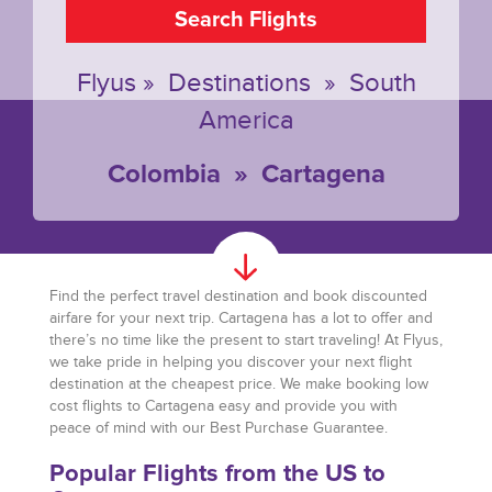
Search Flights
Flyus
»
Destinations
»
South
America
Colombia
»
Cartagena
Find the perfect travel destination and book discounted
airfare for your next trip. Cartagena has a lot to offer and
there’s no time like the present to start traveling! At Flyus,
we take pride in helping you discover your next flight
destination at the cheapest price. We make booking low
cost flights to Cartagena easy and provide you with
peace of mind with our Best Purchase Guarantee.
Popular Flights from the US to