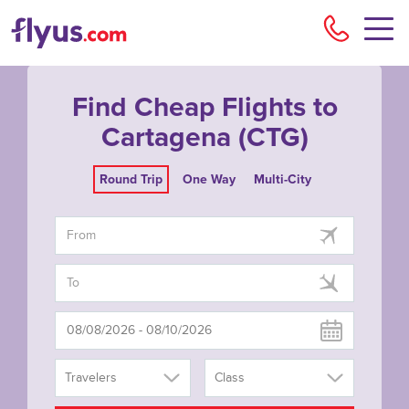
Flyu
Find Cheap Flights to
Cartagena (CTG)
Round Trip
One Way
Multi-City
Travelers
Class