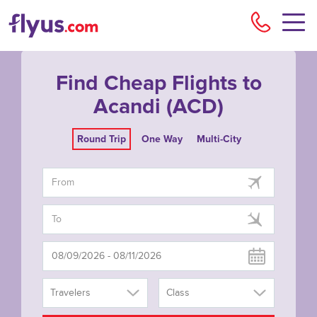
Flyu
Find Cheap Flights to
Acandi (ACD)
Round Trip
One Way
Multi-City
Travelers
Class