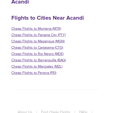
Acandi
Flights to Cities Near Acandi
Cheap Flights to Monteria (MTR)
Cheap Flights to Panama City (PTY)
Cheap Flights to Magangue (MGN)
Cheap Flights to Cartagena (CTG)
Cheap Flights to Rio Negro (MDE)
Cheap Flights to Barranquilla (BAQ)
Cheap Flights to Manizales (MZL)
Cheap Flights to Pereira (PEI)
About Us
|
Find Cheap Flights
|
FAQs
|