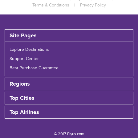
Terms & Conditions
|
Privacy Policy
Site Pages
Explore Destinations
Support Center
Best Purchase Guarantee
Regions
Top Cities
Top Airlines
© 2017 Flyus.com