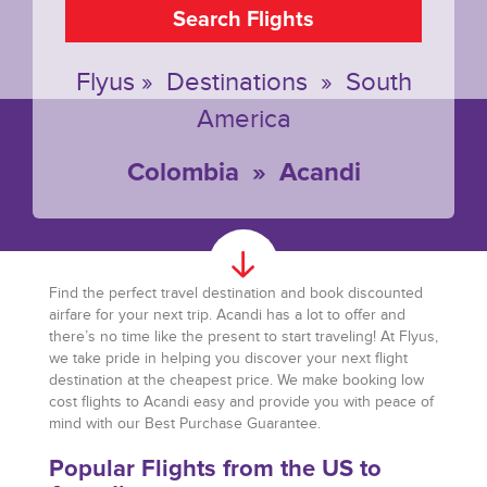
Search Flights
Flyus
»
Destinations
»
South
America
Colombia
»
Acandi
Find the perfect travel destination and book discounted
airfare for your next trip. Acandi has a lot to offer and
there’s no time like the present to start traveling! At Flyus,
we take pride in helping you discover your next flight
destination at the cheapest price. We make booking low
cost flights to Acandi easy and provide you with peace of
mind with our Best Purchase Guarantee.
Popular Flights from the US to