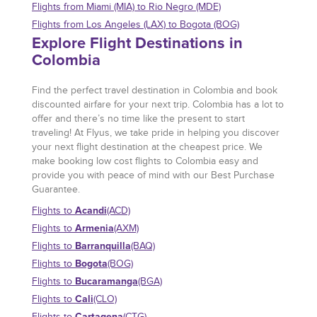
Flights from Miami (MIA) to Rio Negro (MDE)
Flights from Los Angeles (LAX) to Bogota (BOG)
Explore Flight Destinations in
Colombia
Find the perfect travel destination in Colombia and book
discounted airfare for your next trip. Colombia has a lot to
offer and there’s no time like the present to start
traveling! At Flyus, we take pride in helping you discover
your next flight destination at the cheapest price. We
make booking low cost flights to Colombia easy and
provide you with peace of mind with our Best Purchase
Guarantee.
Acandi
Flights to
(ACD)
Armenia
Flights to
(AXM)
Barranquilla
Flights to
(BAQ)
Bogota
Flights to
(BOG)
Bucaramanga
Flights to
(BGA)
Cali
Flights to
(CLO)
Cartagena