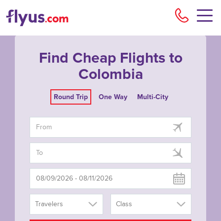
Flyu
Find Cheap Flights to
Colombia
Round Trip
One Way
Multi-City
Travelers
Class