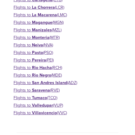
Flights to
(CTG)
La Chorrera
Flights to
(LCR)
La Macarena
Flights to
(LMC)
Magangue
Flights to
(MGN)
Manizales
Flights to
(MZL)
Monteria
Flights to
(MTR)
Neiva
Flights to
(NVA)
Pasto
Flights to
(PSO)
Pereira
Flights to
(PEI)
Rio Hacha
Flights to
(RCH)
Rio Negro
Flights to
(MDE)
San Andres Island
Flights to
(ADZ)
Saravena
Flights to
(RVE)
Tumaco
Flights to
(TCO)
Valledupar
Flights to
(VUP)
Villavicencio
Flights to
(VVC)