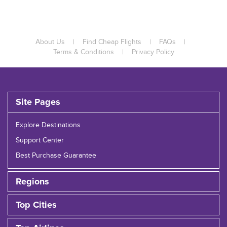
About Us
|
Find Cheap Flights
|
FAQs
|
Terms & Conditions
|
Privacy Policy
Site Pages
Explore Destinations
Support Center
Best Purchase Guarantee
Regions
Top Cities