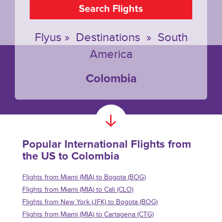
Search Flights
Flyus
»
Destinations
»
South
America
Colombia
Popular International Flights from
the US to Colombia
Flights from Miami (MIA) to Bogota (BOG)
Flights from Miami (MIA) to Cali (CLO)
Flights from New York (JFK) to Bogota (BOG)
Flights from Miami (MIA) to Cartagena (CTG)