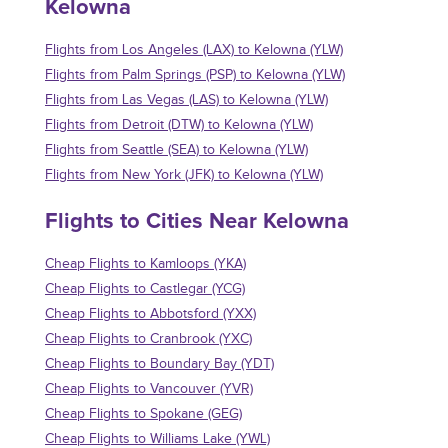
Kelowna
Flights from Los Angeles (LAX) to Kelowna (YLW)
Flights from Palm Springs (PSP) to Kelowna (YLW)
Flights from Las Vegas (LAS) to Kelowna (YLW)
Flights from Detroit (DTW) to Kelowna (YLW)
Flights from Seattle (SEA) to Kelowna (YLW)
Flights from New York (JFK) to Kelowna (YLW)
Flights to Cities Near Kelowna
Cheap Flights to Kamloops (YKA)
Cheap Flights to Castlegar (YCG)
Cheap Flights to Abbotsford (YXX)
Cheap Flights to Cranbrook (YXC)
Cheap Flights to Boundary Bay (YDT)
Cheap Flights to Vancouver (YVR)
Cheap Flights to Spokane (GEG)
Cheap Flights to Williams Lake (YWL)