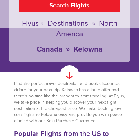
Search Flights
Flyus
»
Destinations
»
North
America
Canada
»
Kelowna
Find the perfect travel destination and book discounted
airfare for your next trip. Kelowna has a lot to offer and
there’s no time like the present to start traveling! At Flyus,
we take pride in helping you discover your next flight
destination at the cheapest price. We make booking low
cost flights to Kelowna easy and provide you with peace
of mind with our Best Purchase Guarantee.
Popular Flights from the US to