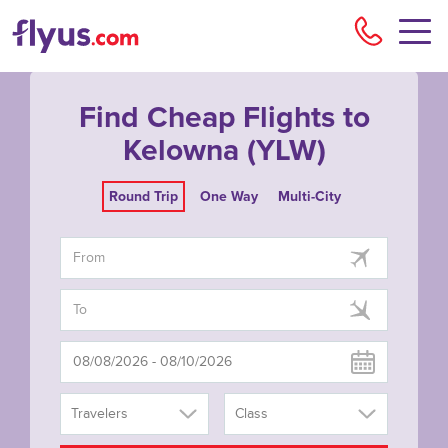
Flyu
Find Cheap Flights to
Kelowna (YLW)
Round Trip
One Way
Multi-City
Travelers
Class