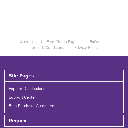
About Us
|
Find Cheap Flights
|
FAQs
|
Terms & Conditions
|
Privacy Policy
Site Pages
Explore Destinations
Support Center
Best Purchase Guarantee
Regions