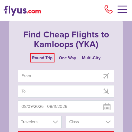
Flyu
Find Cheap Flights to
Kamloops (YKA)
Round Trip
One Way
Multi-City
Travelers
Class