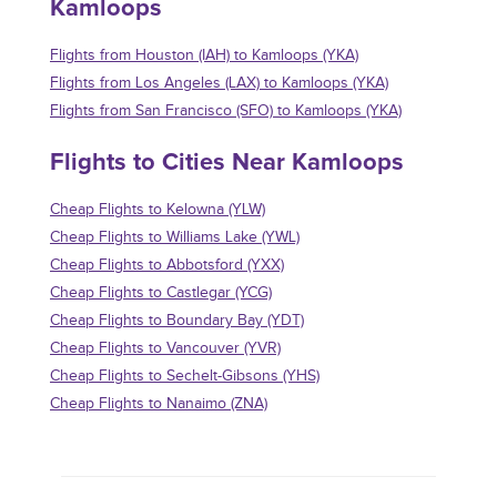
Kamloops
Flights from Houston (IAH) to Kamloops (YKA)
Flights from Los Angeles (LAX) to Kamloops (YKA)
Flights from San Francisco (SFO) to Kamloops (YKA)
Flights to Cities Near Kamloops
Cheap Flights to Kelowna (YLW)
Cheap Flights to Williams Lake (YWL)
Cheap Flights to Abbotsford (YXX)
Cheap Flights to Castlegar (YCG)
Cheap Flights to Boundary Bay (YDT)
Cheap Flights to Vancouver (YVR)
Cheap Flights to Sechelt-Gibsons (YHS)
Cheap Flights to Nanaimo (ZNA)