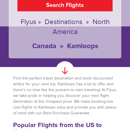
Search Flights
Flyus
»
Destinations
»
North
America
Canada
»
Kamloops
Find the perfect travel destination and book discounted
airfare for your next trip. Kamloops has a lot to offer and
there’s no time like the present to start traveling! At Flyus,
we take pride in helping you discover your next flight
destination at the cheapest price. We make booking low
cost flights to Kamloops easy and provide you with peace
of mind with our Best Purchase Guarantee.
Popular Flights from the US to