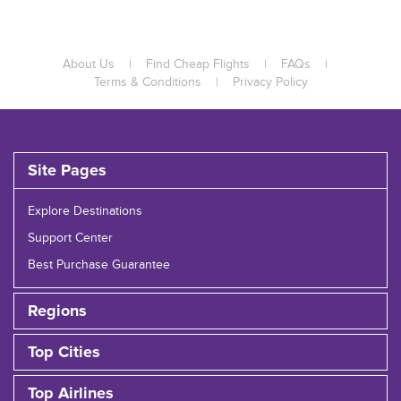
About Us
|
Find Cheap Flights
|
FAQs
|
Terms & Conditions
|
Privacy Policy
Site Pages
Explore Destinations
Support Center
Best Purchase Guarantee
Regions
Top Cities
Top Airlines