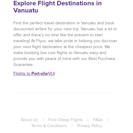
Explore Flight Destinations in
Vanuatu
Find the perfect travel destination in Vanuatu and book
discounted airfare for your next trip. Vanuatu has a lot to
offer and there’s no time like the present to start
traveling! At Flyus, we take pride in helping you discover
your next flight destination at the cheapest price. We
make booking low cost flights to Vanuatu easy and
provide you with peace of mind with our Best Purchase
Guarantee.
Port-vila
Flights to
(VLI)
About Us
|
Find Cheap Flights
|
FAQs
|
Terms & Conditions
|
Privacy Policy