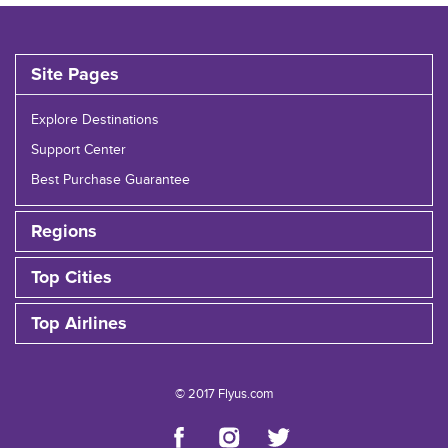
Site Pages
Explore Destinations
Support Center
Best Purchase Guarantee
Regions
Top Cities
Top Airlines
© 2017 Flyus.com