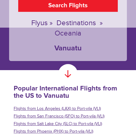
Search Flights
Flyus
»
Destinations
»
Oceania
Vanuatu
Popular International Flights from
the US to Vanuatu
Flights from Los Angeles (LAX) to Port-vila (VLI)
Flights from San Francisco (SFO) to Port-vila (VLI)
Flights from Salt Lake City (SLC) to Port-vila (VLI)
Flights from Phoenix (PHX) to Port-vila (VLI)