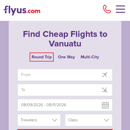
Flyu
Find Cheap Flights to
Vanuatu
Round Trip
One Way
Multi-City
Travelers
Class