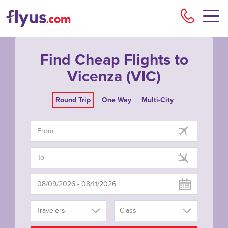
Flyu
Find Cheap Flights to
Vicenza (VIC)
Round Trip
One Way
Multi-City
Travelers
Class