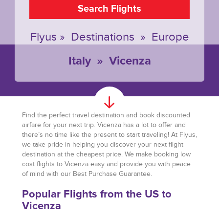
Search Flights
Flyus
»
Destinations
»
Europe
Italy
»
Vicenza
Find the perfect travel destination and book discounted
airfare for your next trip. Vicenza has a lot to offer and
there’s no time like the present to start traveling! At Flyus,
we take pride in helping you discover your next flight
destination at the cheapest price. We make booking low
cost flights to Vicenza easy and provide you with peace
of mind with our Best Purchase Guarantee.
Popular Flights from the US to
Vicenza