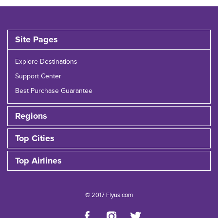
Site Pages
Explore Destinations
Support Center
Best Purchase Guarantee
Regions
Top Cities
Top Airlines
© 2017 Flyus.com