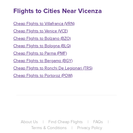
Flights to Cities Near Vicenza
Cheap Flights to Villafranca (VRN)
Cheap Flights to Venice (VCE)
Cheap Flights to Bolzano (BZO)
Cheap Flights to Bologna (BLQ)
Cheap Flights to Parma (PMF)
Cheap Flights to Bergamo (BGY)
Cheap Flights to Ronchi De Legionari (TRS)
Cheap Flights to Portoroz (POW)
About Us
|
Find Cheap Flights
|
FAQs
|
Terms & Conditions
|
Privacy Policy