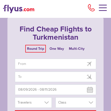
Flyu
Find Cheap Flights to
Turkmenistan
Round Trip
One Way
Multi-City
Travelers
Class