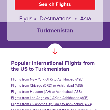
Search Flights
Flyus
»
Destinations
»
Asia
Turkmenistan
Popular International Flights from
the US to Turkmenistan
Flights from New York (JFK) to Ashkhabad (ASB)
Flights from Chicago (ORD) to Ashkhabad (ASB)
Flights from Houston (IAH) to Ashkhabad (ASB)
Flights from Los Angeles (LAX) to Ashkhabad (ASB)
Flights from Oklahoma City (OKC) to Ashkhabad (ASB)