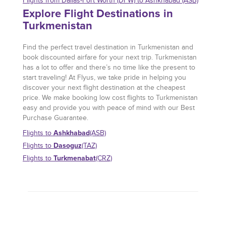
Flights from Dallas-Fort Worth (DFW) to Ashkhabad (ASB)
Explore Flight Destinations in
Turkmenistan
Find the perfect travel destination in Turkmenistan and
book discounted airfare for your next trip. Turkmenistan
has a lot to offer and there’s no time like the present to
start traveling! At Flyus, we take pride in helping you
discover your next flight destination at the cheapest
price. We make booking low cost flights to Turkmenistan
easy and provide you with peace of mind with our Best
Purchase Guarantee.
Ashkhabad
Flights to
(ASB)
Dasoguz
Flights to
(TAZ)
Turkmenabat
Flights to
(CRZ)