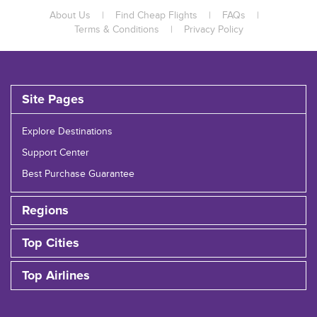
About Us
|
Find Cheap Flights
|
FAQs
|
Terms & Conditions
|
Privacy Policy
Site Pages
Explore Destinations
Support Center
Best Purchase Guarantee
Regions
Top Cities
Top Airlines