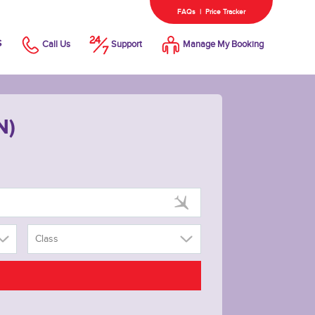
FAQs
|
Price Tracker
s
Call Us
Support
Manage My Booking
N)
Class