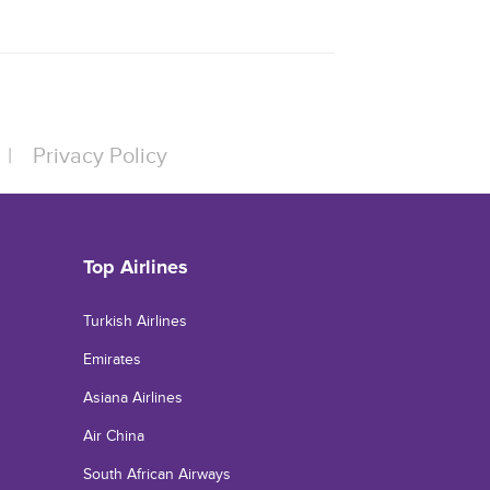
|
Privacy Policy
Top Airlines
Turkish Airlines
Emirates
Asiana Airlines
Air China
South African Airways