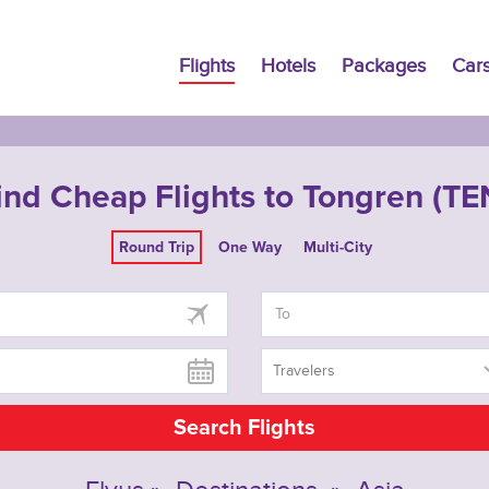
Flights
Hotels
Packages
Car
ind Cheap Flights to Tongren (TE
Round Trip
One Way
Multi-City
Travelers
Search Flights