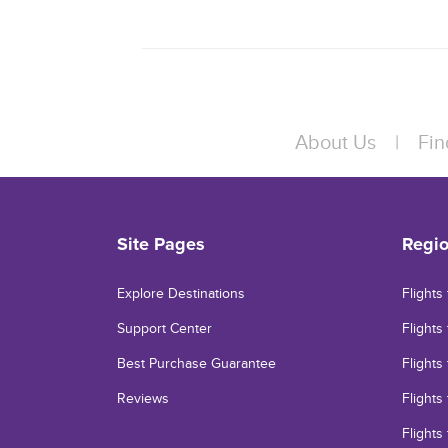
About Us
|
Fin
Site Pages
Regi
Explore Destinations
Flights
Support Center
Flights 
Best Purchase Guarantee
Flights
Reviews
Flights
Flights