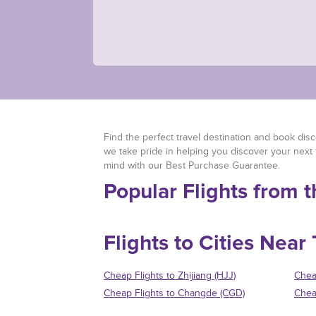
Find the perfect travel destination and book disco
we take pride in helping you discover your next 
mind with our Best Purchase Guarantee.
Popular Flights from 
Flights to Cities Near
Cheap Flights to Zhijiang (HJJ)
Chea
Cheap Flights to Changde (CGD)
Chea