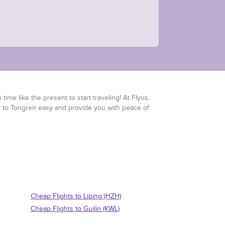
time like the present to start traveling! At Flyus,
ts to Tongren easy and provide you with peace of
Cheap Flights to Liping (HZH)
Cheap Flights to Guilin (KWL)