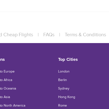
d Cheap Flights
|
FAQs
|
Terms & Conditions
ons
Top Cities
 to Europe
London
to Africa
Berlin
 to Oceania
Sydney
 to Asia
Hong Kong
 to North America
Rome