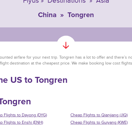
Flyus
»
Destinations
»
Asia
China
»
Tongren
unted airfare for your next trip. Tongren has a lot to offer and there’s no 
flight destination at the cheapest price. We make booking low cost fligh
the US to Tongren
 Tongren
p Flights to Dayong (DYG)
Cheap Flights to Qianjiang (JIQ)
p Flights to Enshi (ENH)
Cheap Flights to Guiyang (KWE)