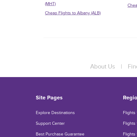
(MHT)
Chea
Cheap Flights to Albany (ALB)
About Us
|
Fin
Site Pages
Regi
Explore Destinations
Flights
Support Center
Flights 
Best Purchase Guarantee
Flights