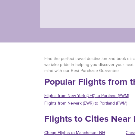
Find the perfect travel destination and book discou
we take pride in helping you discover your next 
mind with our Best Purchase Guarantee.
Popular Flights from 
Flights from New York (JFK) to Portland (PWM)
Flights from Newark (EWR) to Portland (PWM)
Flights to Cities Near
Cheap Flights to Manchester NH
Chea