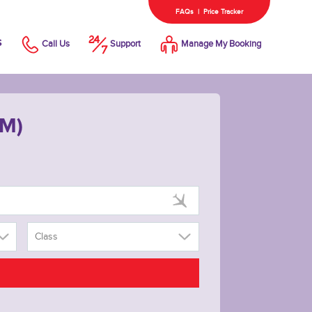
FAQs
|
Price Tracker
s
Call Us
Support
Manage My Booking
WM)
Class