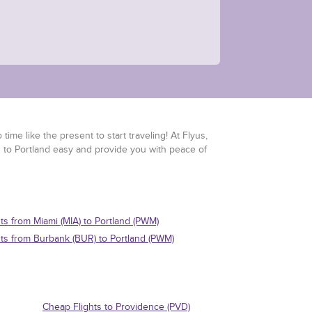
time like the present to start traveling! At Flyus,
s to Portland easy and provide you with peace of
hts from Miami (MIA) to Portland (PWM)
hts from Burbank (BUR) to Portland (PWM)
Cheap Flights to Providence (PVD)