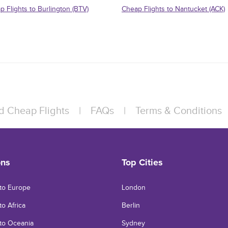
p Flights to Burlington (BTV)
Cheap Flights to Nantucket (ACK)
d Cheap Flights
|
FAQs
|
Terms & Conditions
ons
Top Cities
 to Europe
London
to Africa
Berlin
 to Oceania
Sydney