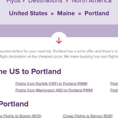
Flyus
»
Destinations
»
North America
United States
»
Maine
»
Portland
nted airfare for your next trip. Portland has a lot to offer and there’s no 
flight destination at the cheapest price. We make booking low cost flight
the US to Portland
Flights from Norfolk (ORF) to Portland (PWM)
Flig
Flights from Washington (IAD) to Portland (PWM)
Flig
 Portland
p Flights to Boston (BOS)
Cheap Flights to Bangor (BGR)