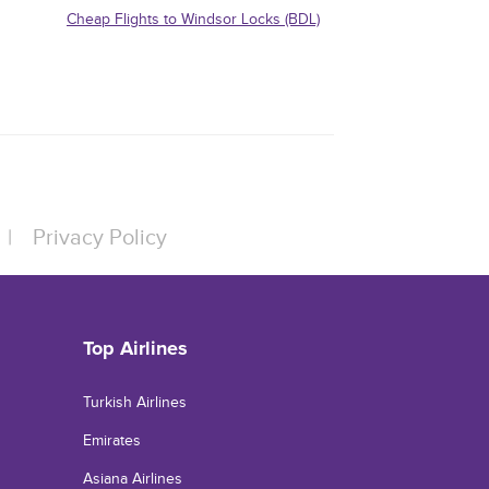
Cheap Flights to Windsor Locks (BDL)
|
Privacy Policy
Top Airlines
Turkish Airlines
Emirates
Asiana Airlines