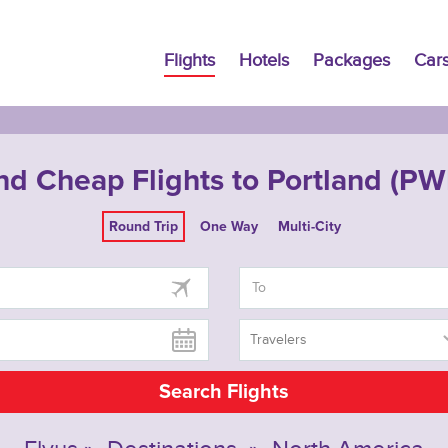
Flights
Hotels
Packages
Car
nd Cheap Flights to Portland (P
Round Trip
One Way
Multi-City
Travelers
Search Flights