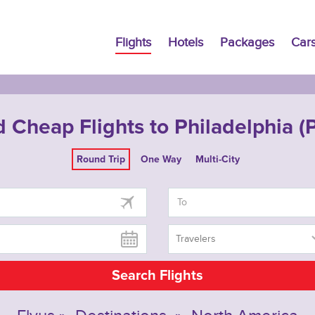
Flights
Hotels
Packages
Car
d Cheap Flights to Philadelphia (
Round Trip
One Way
Multi-City
Travelers
Search Flights