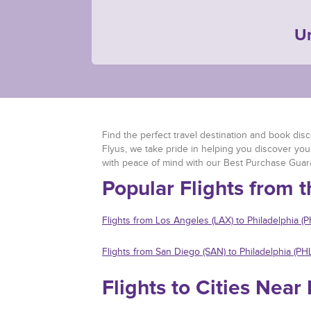
Un
Find the perfect travel destination and book discou
Flyus, we take pride in helping you discover you
with peace of mind with our Best Purchase Guar
Popular Flights from t
Flights from Los Angeles (LAX) to Philadelphia (P
Flights from San Diego (SAN) to Philadelphia (PHL
Flights to Cities Near