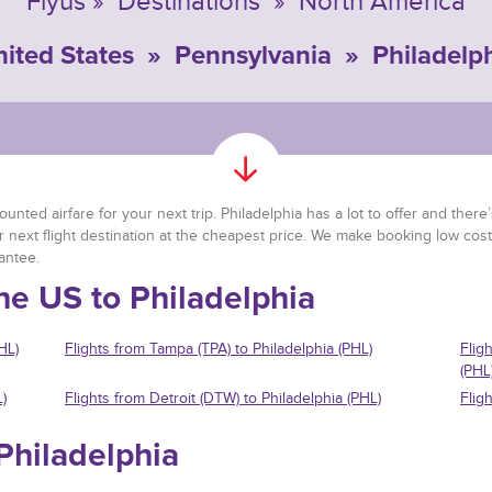
Flyus
»
Destinations
»
North America
ited States
»
Pennsylvania
»
Philadelp
nted airfare for your next trip. Philadelphia has a lot to offer and there’s
r next flight destination at the cheapest price. We make booking low cost
antee.
he US to Philadelphia
HL)
Flights from Tampa (TPA) to Philadelphia (PHL)
Flig
(PHL
)
Flights from Detroit (DTW) to Philadelphia (PHL)
Flig
 Philadelphia