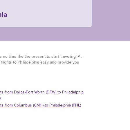
hia
 no time like the present to start traveling! At
 flights to Philadelphia easy and provide you
hts from Dallas-Fort Worth (DFW) to Philadelphia
)
hts from Columbus (CMH) to Philadelphia (PHL)