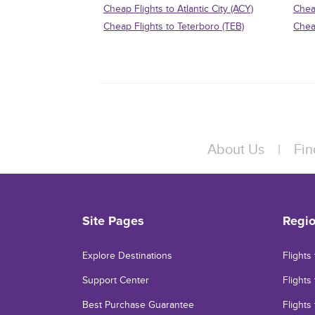
Cheap Flights to Atlantic City (ACY)
Chea
Cheap Flights to Teterboro (TEB)
Chea
About Us
|
Fin
Site Pages
Regi
Explore Destinations
Flights
Support Center
Flights 
Best Purchase Guarantee
Flights