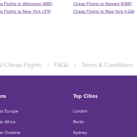
p Flights to Allentown (ABE)
Cheap Flights to Newark (EWR)
p Flights to New York (JFK)
Cheap Flights to New York (LGA)
d Cheap Flights
|
FAQs
|
Terms & Conditions
ons
Top Cities
 to Europe
London
to Africa
Berlin
 to Oceania
Sydney