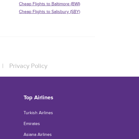
Cheap Flights to Baltimore (BWI)
Cheap Flights to Salisbury (SBY)
|
Privacy Policy
Top Airlines
Turkish Airlines
Emirates
Asiana Airlines