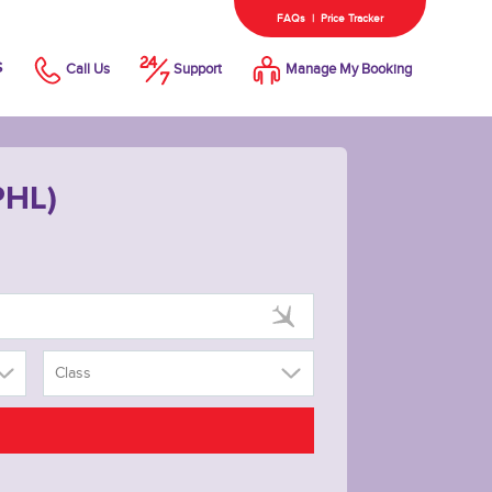
FAQs
|
Price Tracker
s
Call Us
Support
Manage My Booking
PHL)
Class