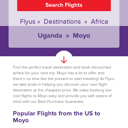
Search Flights
Flyus
»
Destinations
»
Africa
Uganda
»
Moyo
Find the perfect travel destination and book discounted
airfare for your next trip. Moyo has a lot to offer and
there’s no time like the present to start traveling! At Flyus,
we take pride in helping you discover your next flight
destination at the cheapest price. We make booking low
cost flights to Moyo easy and provide you with peace of
mind with our Best Purchase Guarantee.
Popular Flights from the US to
Moyo