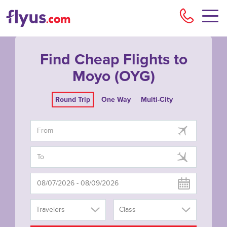
Flyu
Find Cheap Flights to
Moyo (OYG)
Round Trip
One Way
Multi-City
Travelers
Class