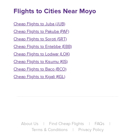
Flights to Cities Near Moyo
Cheap Flights to Juba (JUB)
Cheap Flights to Pakuba (PAF)
Cheap Flights to Soroti (SRT)
Cheap Flights to Entebbe (EBB)
Cheap Flights to Lodwar (LOK)
Cheap Flights to Kisumu (KIS)
Cheap Flights to Baco (BCO)
Cheap Flights to Kigali (KGL)
About Us
|
Find Cheap Flights
|
FAQs
|
Terms & Conditions
|
Privacy Policy