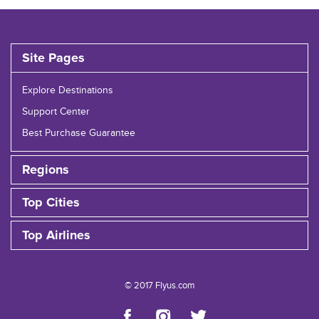
Site Pages
Explore Destinations
Support Center
Best Purchase Guarantee
Regions
Top Cities
Top Airlines
© 2017 Flyus.com