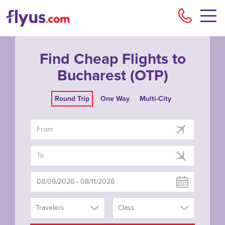
Flyu
Find Cheap Flights to
Bucharest (OTP)
Round Trip
One Way
Multi-City
Travelers
Class