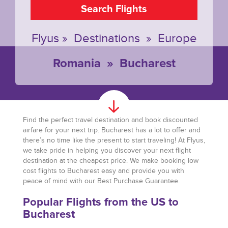
Search Flights
Flyus
»
Destinations
»
Europe
Romania
»
Bucharest
Find the perfect travel destination and book discounted
airfare for your next trip. Bucharest has a lot to offer and
there’s no time like the present to start traveling! At Flyus,
we take pride in helping you discover your next flight
destination at the cheapest price. We make booking low
cost flights to Bucharest easy and provide you with
peace of mind with our Best Purchase Guarantee.
Popular Flights from the US to
Bucharest