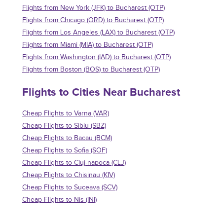
Flights from New York (JFK) to Bucharest (OTP)
Flights from Chicago (ORD) to Bucharest (OTP)
Flights from Los Angeles (LAX) to Bucharest (OTP)
Flights from Miami (MIA) to Bucharest (OTP)
Flights from Washington (IAD) to Bucharest (OTP)
Flights from Boston (BOS) to Bucharest (OTP)
Flights to Cities Near Bucharest
Cheap Flights to Varna (VAR)
Cheap Flights to Sibiu (SBZ)
Cheap Flights to Bacau (BCM)
Cheap Flights to Sofia (SOF)
Cheap Flights to Cluj-napoca (CLJ)
Cheap Flights to Chisinau (KIV)
Cheap Flights to Suceava (SCV)
Cheap Flights to Nis (INI)