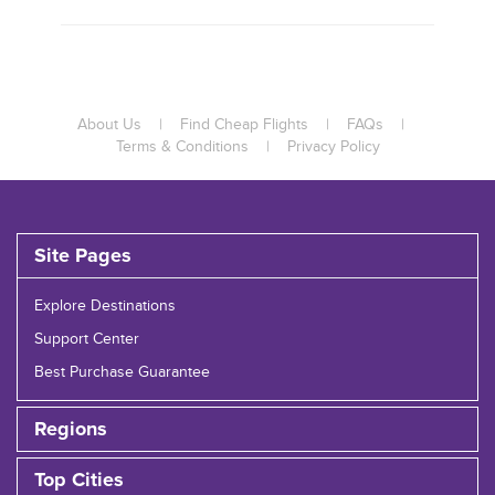
About Us
|
Find Cheap Flights
|
FAQs
|
Terms & Conditions
|
Privacy Policy
Site Pages
Explore Destinations
Support Center
Best Purchase Guarantee
Regions
Top Cities