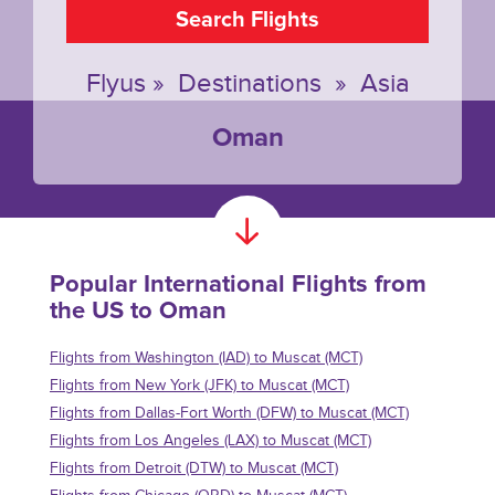
Search Flights
Flyus
»
Destinations
»
Asia
Oman
Popular International Flights from
the US to Oman
Flights from Washington (IAD) to Muscat (MCT)
Flights from New York (JFK) to Muscat (MCT)
Flights from Dallas-Fort Worth (DFW) to Muscat (MCT)
Flights from Los Angeles (LAX) to Muscat (MCT)
Flights from Detroit (DTW) to Muscat (MCT)