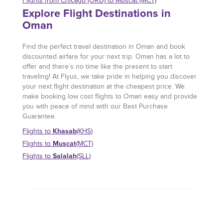
Flights from Chicago (ORD) to Muscat (MCT)
Explore Flight Destinations in
Oman
Find the perfect travel destination in Oman and book
discounted airfare for your next trip. Oman has a lot to
offer and there’s no time like the present to start
traveling! At Flyus, we take pride in helping you discover
your next flight destination at the cheapest price. We
make booking low cost flights to Oman easy and provide
you with peace of mind with our Best Purchase
Guarantee.
Khasab
Flights to
(KHS)
Muscat
Flights to
(MCT)
Salalah
Flights to
(SLL)