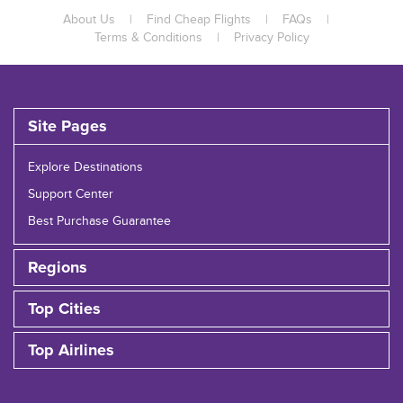
About Us
|
Find Cheap Flights
|
FAQs
|
Terms & Conditions
|
Privacy Policy
Site Pages
Explore Destinations
Support Center
Best Purchase Guarantee
Regions
Top Cities
Top Airlines