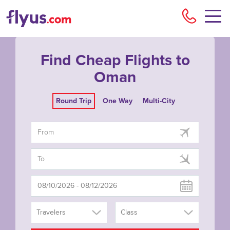
Flyu
Find Cheap Flights to
Oman
Round Trip
One Way
Multi-City
Travelers
Class