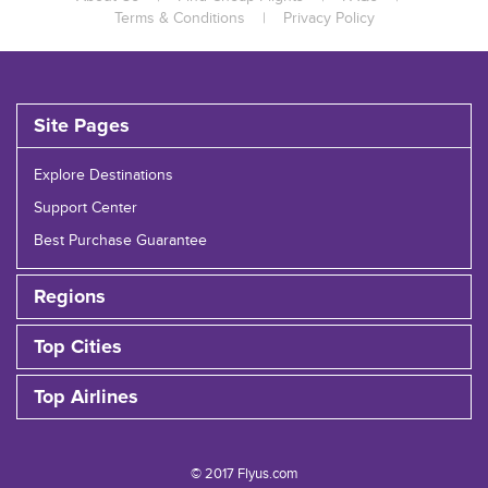
Terms & Conditions
|
Privacy Policy
Site Pages
Explore Destinations
Support Center
Best Purchase Guarantee
Regions
Top Cities
Top Airlines
© 2017 Flyus.com