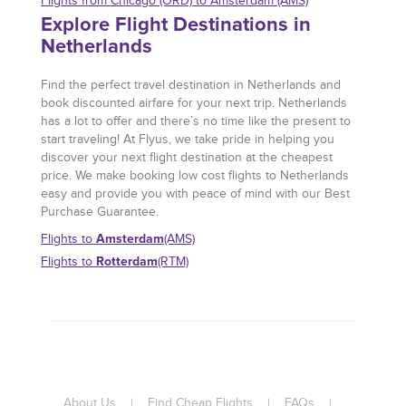
Flights from Chicago (ORD) to Amsterdam (AMS)
Explore Flight Destinations in
Netherlands
Find the perfect travel destination in Netherlands and
book discounted airfare for your next trip. Netherlands
has a lot to offer and there’s no time like the present to
start traveling! At Flyus, we take pride in helping you
discover your next flight destination at the cheapest
price. We make booking low cost flights to Netherlands
easy and provide you with peace of mind with our Best
Purchase Guarantee.
Amsterdam
Flights to
(AMS)
Rotterdam
Flights to
(RTM)
About Us
|
Find Cheap Flights
|
FAQs
|