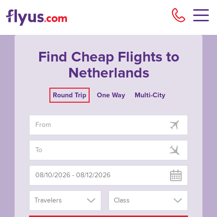
Flyu
Find Cheap Flights to
Netherlands
Round Trip
One Way
Multi-City
Travelers
Class