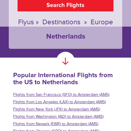
Search Flights
Flyus
»
Destinations
»
Europe
Netherlands
Popular International Flights from
the US to Netherlands
Flights from San Francisco (SFO) to Amsterdam (AMS)
Flights from Los Angeles (LAX) to Amsterdam (AMS)
Flights from New York (JFK) to Amsterdam (AMS)
Flights from Washington (IAD) to Amsterdam (AMS)
Flights from Newark (EWR) to Amsterdam (AMS)