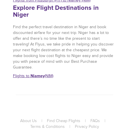
Flights from Pittsburgh (PIT) to Niamey (NIM)
Explore Flight Destinations in
Niger
Find the perfect travel destination in Niger and book
discounted airfare for your next trip. Niger has a lot to
offer and there’s no time like the present to start
traveling! At Flyus, we take pride in helping you discover
your next flight destination at the cheapest price. We
make booking low cost flights to Niger easy and provide
you with peace of mind with our Best Purchase
Guarantee.
Niamey
Flights to
(NIM)
About Us
|
Find Cheap Flights
|
FAQs
|
Terms & Conditions
|
Privacy Policy