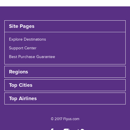
Site Pages
Explore Destinations
Support Center
Best Purchase Guarantee
Regions
Top Cities
Top Airlines
© 2017 Flyus.com