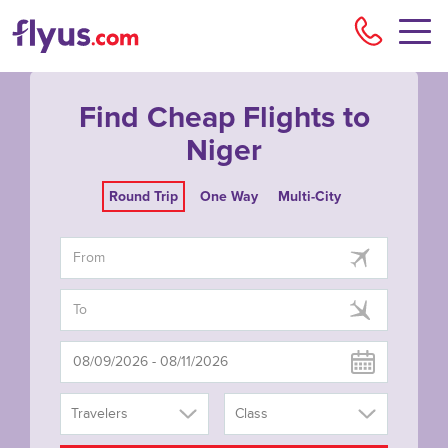
Flyu
Find Cheap Flights to
Niger
Round Trip
One Way
Multi-City
Travelers
Class