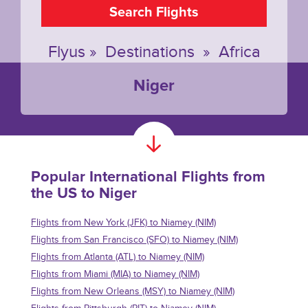
Search Flights
Flyus
»
Destinations
»
Africa
Niger
Popular International Flights from
the US to Niger
Flights from New York (JFK) to Niamey (NIM)
Flights from San Francisco (SFO) to Niamey (NIM)
Flights from Atlanta (ATL) to Niamey (NIM)
Flights from Miami (MIA) to Niamey (NIM)
Flights from New Orleans (MSY) to Niamey (NIM)