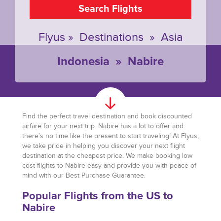
Search Flights
Flyus
»
Destinations
»
Asia
Indonesia
»
Nabire
Find the perfect travel destination and book discounted
airfare for your next trip. Nabire has a lot to offer and
there’s no time like the present to start traveling! At Flyus,
we take pride in helping you discover your next flight
destination at the cheapest price. We make booking low
cost flights to Nabire easy and provide you with peace of
mind with our Best Purchase Guarantee.
Popular Flights from the US to
Nabire