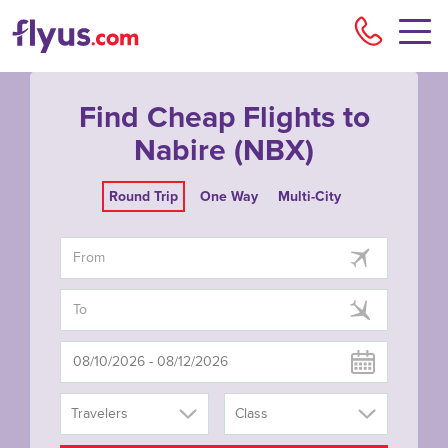
Flyu
Find Cheap Flights to
Nabire (NBX)
Round Trip
One Way
Multi-City
Travelers
Class