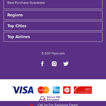
Best Purchase Guarantee
Regions
Top Cities
Top Airlines
© 2017 Flyus.com
Call Us For Exclusive Fares!