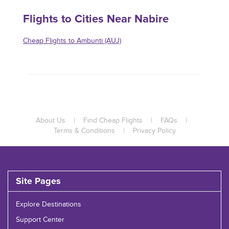
Flights to Cities Near Nabire
Cheap Flights to Ambunti (AUJ)
About Us
|
Find Cheap Flights
|
FAQs
|
Terms & Conditions
|
Privacy Policy
Site Pages
Explore Destinations
Support Center