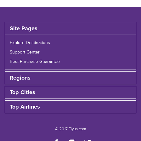
Site Pages
Explore Destinations
Support Center
Best Purchase Guarantee
Regions
Top Cities
Top Airlines
© 2017 Flyus.com