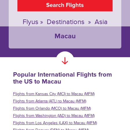
Search Flights
Flyus
»
Destinations
»
Asia
Macau
Popular International Flights from
the US to Macau
Flights from Kansas City (MCI) to Macau (MFM)
Flights from Atlanta (ATL) to Macau (MFM)
Flights from Orlando (MCO) to Macau (MFM)
Flights from Washington (IAD) to Macau (MFM)
Flights from Los Angeles (LAX) to Macau (MFM)