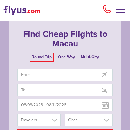
Flyu
Find Cheap Flights to
Macau
Round Trip
One Way
Multi-City
Travelers
Class