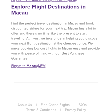
Flights from Denver (DEN) to Macau (MFM)
Explore Flight Destinations in
Macau
Find the perfect travel destination in Macau and book
discounted airfare for your next trip. Macau has a lot to
offer and there’s no time like the present to start
traveling! At Flyus, we take pride in helping you discover
your next flight destination at the cheapest price. We
make booking low cost flights to Macau easy and provide
you with peace of mind with our Best Purchase
Guarantee.
Macau
Flights to
(MFM)
About Us
|
Find Cheap Flights
|
FAQs
|
Terms & Conditions
|
Privacy Policy