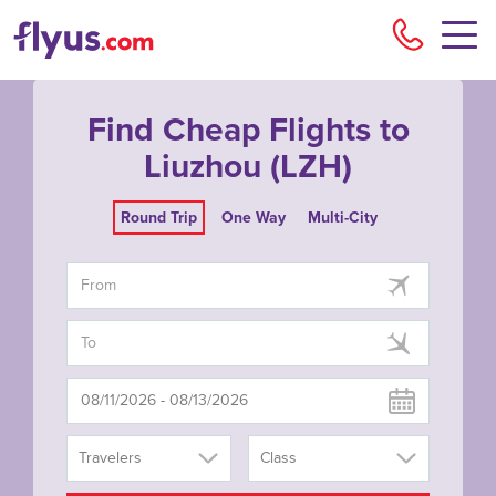
Flyu
Find Cheap Flights to
Liuzhou (LZH)
Round Trip
One Way
Multi-City
Travelers
Class