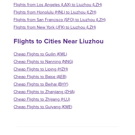
Flights from Los Angeles (LAX) to Liuzhou (LZH)
Flights from Honolulu (HNL) to Liuzhou (LZH)
Flights from San Francisco (SFO) to Liuzhou (LZH)
Flights from New York (JFK) to Liuzhou (LZH)
Flights to Cities Near Liuzhou
Cheap Flights to Guilin (KWL)
Cheap Flights to Nanning (NNG)
Cheap Flights to Liping (HZH)
Cheap Flights to Baise (AEB)
Cheap Flights to Beihai (BHY)
Cheap Flights to Zhanjiang (ZHA)
Cheap Flights to Zhijiang (HJJ)
Cheap Flights to Guiyang (KWE)