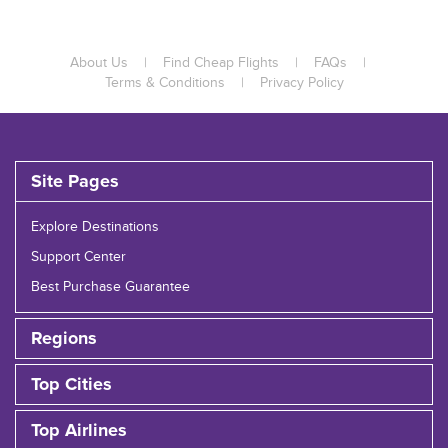
About Us
|
Find Cheap Flights
|
FAQs
|
Terms & Conditions
|
Privacy Policy
Site Pages
Explore Destinations
Support Center
Best Purchase Guarantee
Regions
Top Cities
Top Airlines