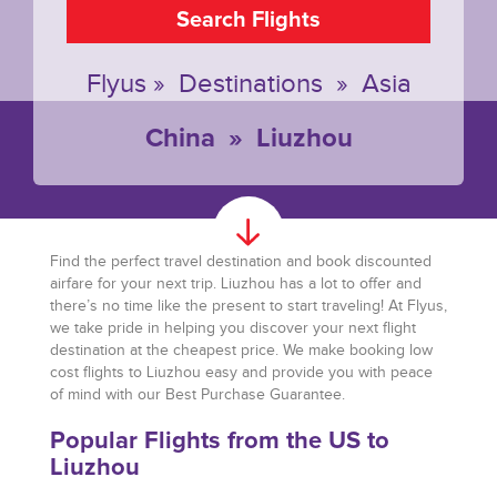
Search Flights
Flyus
»
Destinations
»
Asia
China
»
Liuzhou
Find the perfect travel destination and book discounted
airfare for your next trip. Liuzhou has a lot to offer and
there’s no time like the present to start traveling! At Flyus,
we take pride in helping you discover your next flight
destination at the cheapest price. We make booking low
cost flights to Liuzhou easy and provide you with peace
of mind with our Best Purchase Guarantee.
Popular Flights from the US to
Liuzhou