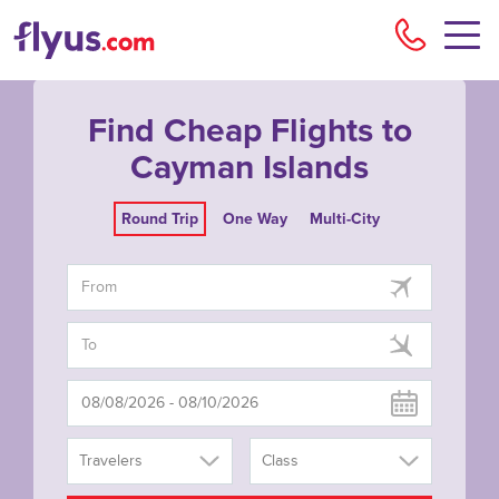
Flyu
Find Cheap Flights to
Cayman Islands
Round Trip
One Way
Multi-City
Travelers
Class