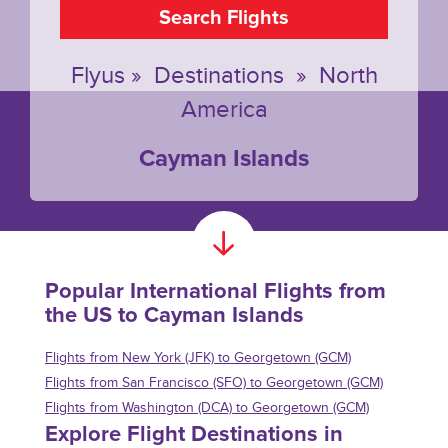
Search Flights
Flyus
»
Destinations
»
North
America
Cayman Islands
Popular International Flights from
the US to Cayman Islands
Flights from New York (JFK) to Georgetown (GCM)
Flights from San Francisco (SFO) to Georgetown (GCM)
Flights from Washington (DCA) to Georgetown (GCM)
Explore Flight Destinations in