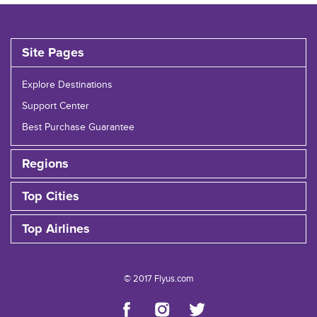
Site Pages
Explore Destinations
Support Center
Best Purchase Guarantee
Regions
Top Cities
Top Airlines
© 2017 Flyus.com