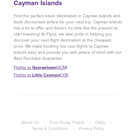
Cayman Islands
Find the perfect travel destination in Cayman Islands and
book discounted airfare for your next trip. Cayman Islands
has a lot to offer and there’s no time like the present to
start traveling! At Flyus, we take pride in helping you
discover your next flight destination at the cheapest
price. We make booking low cost flights to Cayman
Islands easy and provide you with peace of mind with our
Best Purchase Guarantee.
Georgetown
Flights to
(GCM)
Little Cayman
Flights to
(LYB)
About Us
|
Find Cheap Flights
|
FAQs
|
Terms & Conditions
|
Privacy Policy