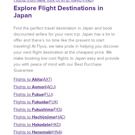
Flights from New York (JFK) to Tokyo (HND)
Explore Flight Destinations in
Japan
Find the perfect travel destination in Japan and book
discounted airfare for your next trip. Japan has a lot to
offer and there’s no time like the present to start
traveling! At Flyus, we take pride in helping you discover
your next flight destination at the cheapest price. We
make booking low cost flights to Japan easy and provide
you with peace of mind with our Best Purchase
Guarantee.
Akita
Flights to
(AXT)
Aomori
Flights to
(AOJ)
Fukue
Flights to
(FUJ)
Fukuoka
Flights to
(FUK)
Fukushima
Flights to
(FKS)
Hachijojima
Flights to
(HAC)
Hakodate
Flights to
(HKD)
Hanamaki
Flights to
(HNA)