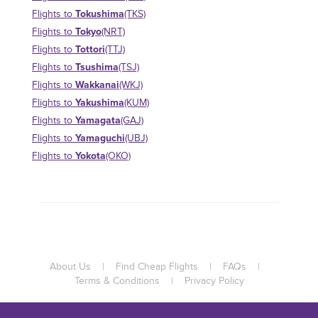
Tokushima
Flights to
(TKS)
Tokyo
Flights to
(NRT)
Tottori
Flights to
(TTJ)
Tsushima
Flights to
(TSJ)
Wakkanai
Flights to
(WKJ)
Yakushima
Flights to
(KUM)
Yamagata
Flights to
(GAJ)
Yamaguchi
Flights to
(UBJ)
Yokota
Flights to
(OKO)
About Us
|
Find Cheap Flights
|
FAQs
|
Terms & Conditions
|
Privacy Policy