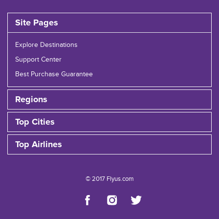
Site Pages
Explore Destinations
Support Center
Best Purchase Guarantee
Regions
Top Cities
Top Airlines
© 2017 Flyus.com