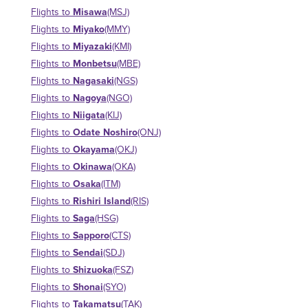
Misawa
Flights to
(MSJ)
Miyako
Flights to
(MMY)
Miyazaki
Flights to
(KMI)
Monbetsu
Flights to
(MBE)
Nagasaki
Flights to
(NGS)
Nagoya
Flights to
(NGO)
Niigata
Flights to
(KIJ)
Odate Noshiro
Flights to
(ONJ)
Okayama
Flights to
(OKJ)
Okinawa
Flights to
(OKA)
Osaka
Flights to
(ITM)
Rishiri Island
Flights to
(RIS)
Saga
Flights to
(HSG)
Sapporo
Flights to
(CTS)
Sendai
Flights to
(SDJ)
Shizuoka
Flights to
(FSZ)
Shonai
Flights to
(SYO)
Takamatsu
Flights to
(TAK)