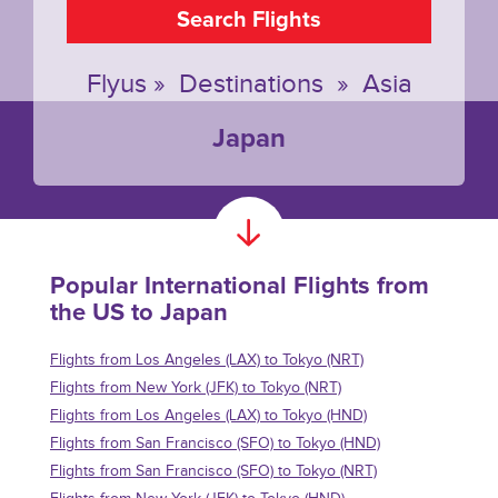
Search Flights
Flyus
»
Destinations
»
Asia
Japan
Popular International Flights from
the US to Japan
Flights from Los Angeles (LAX) to Tokyo (NRT)
Flights from New York (JFK) to Tokyo (NRT)
Flights from Los Angeles (LAX) to Tokyo (HND)
Flights from San Francisco (SFO) to Tokyo (HND)
Flights from San Francisco (SFO) to Tokyo (NRT)