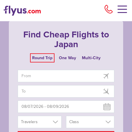
Flyu
Find Cheap Flights to
Japan
Round Trip
One Way
Multi-City
Travelers
Class