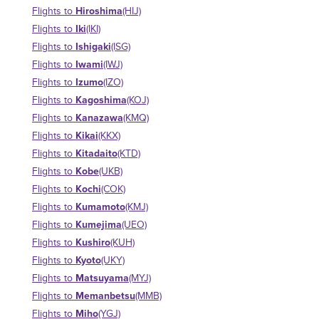
Hiroshima
Flights to
(HIJ)
Iki
Flights to
(IKI)
Ishigaki
Flights to
(ISG)
Iwami
Flights to
(IWJ)
Izumo
Flights to
(IZO)
Kagoshima
Flights to
(KOJ)
Kanazawa
Flights to
(KMQ)
Kikai
Flights to
(KKX)
Kitadaito
Flights to
(KTD)
Kobe
Flights to
(UKB)
Kochi
Flights to
(COK)
Kumamoto
Flights to
(KMJ)
Kumejima
Flights to
(UEO)
Kushiro
Flights to
(KUH)
Kyoto
Flights to
(UKY)
Matsuyama
Flights to
(MYJ)
Memanbetsu
Flights to
(MMB)
Miho
Flights to
(YGJ)