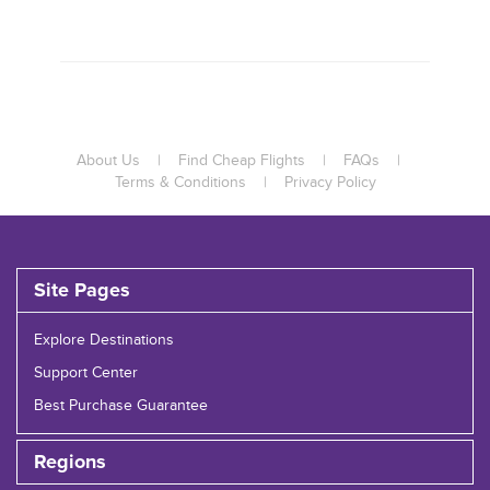
About Us
|
Find Cheap Flights
|
FAQs
|
Terms & Conditions
|
Privacy Policy
Site Pages
Explore Destinations
Support Center
Best Purchase Guarantee
Regions