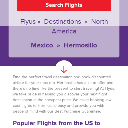
Search Flights
Flyus
»
Destinations
»
North
America
Mexico
»
Hermosillo
Find the perfect travel destination and book discounted
airfare for your next trip. Hermosillo has a lot to offer and
there’s no time like the present to start traveling! At Flyus,
we take pride in helping you discover your next flight
destination at the cheapest price. We make booking low
cost flights to Hermosillo easy and provide you with
peace of mind with our Best Purchase Guarantee.
Popular Flights from the US to