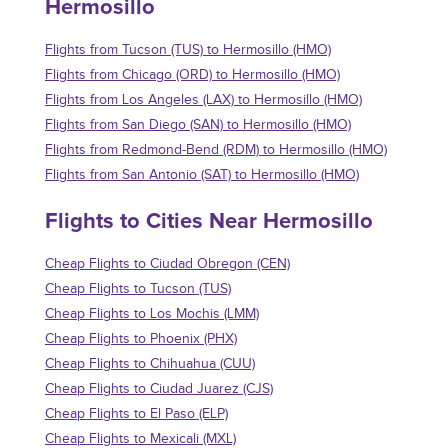
Hermosillo
Flights from Tucson (TUS) to Hermosillo (HMO)
Flights from Chicago (ORD) to Hermosillo (HMO)
Flights from Los Angeles (LAX) to Hermosillo (HMO)
Flights from San Diego (SAN) to Hermosillo (HMO)
Flights from Redmond-Bend (RDM) to Hermosillo (HMO)
Flights from San Antonio (SAT) to Hermosillo (HMO)
Flights to Cities Near Hermosillo
Cheap Flights to Ciudad Obregon (CEN)
Cheap Flights to Tucson (TUS)
Cheap Flights to Los Mochis (LMM)
Cheap Flights to Phoenix (PHX)
Cheap Flights to Chihuahua (CUU)
Cheap Flights to Ciudad Juarez (CJS)
Cheap Flights to El Paso (ELP)
Cheap Flights to Mexicali (MXL)