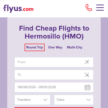
Flyu
Find Cheap Flights to
Hermosillo (HMO)
Round Trip
One Way
Multi-City
Travelers
Class