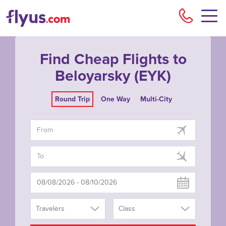
Flyu
Find Cheap Flights to
Beloyarsky (EYK)
Round Trip
One Way
Multi-City
Travelers
Class