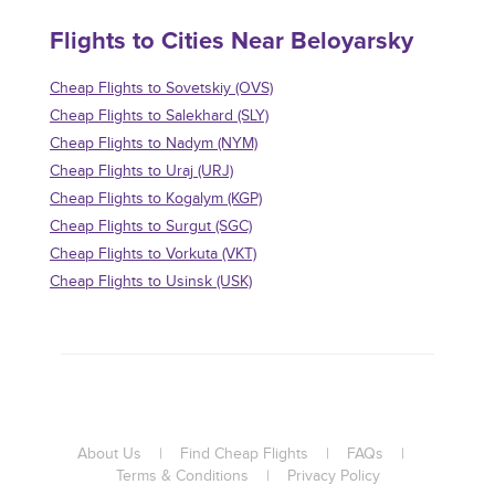
Flights to Cities Near Beloyarsky
Cheap Flights to Sovetskiy (OVS)
Cheap Flights to Salekhard (SLY)
Cheap Flights to Nadym (NYM)
Cheap Flights to Uraj (URJ)
Cheap Flights to Kogalym (KGP)
Cheap Flights to Surgut (SGC)
Cheap Flights to Vorkuta (VKT)
Cheap Flights to Usinsk (USK)
About Us
|
Find Cheap Flights
|
FAQs
|
Terms & Conditions
|
Privacy Policy