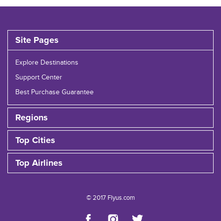
Site Pages
Explore Destinations
Support Center
Best Purchase Guarantee
Regions
Top Cities
Top Airlines
© 2017 Flyus.com