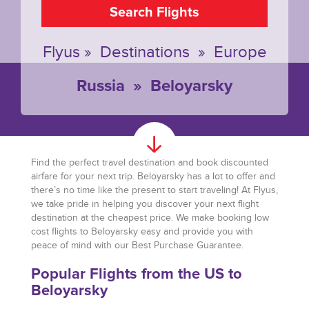
Search Flights
Flyus
»
Destinations
»
Europe
Russia
»
Beloyarsky
Find the perfect travel destination and book discounted
airfare for your next trip. Beloyarsky has a lot to offer and
there’s no time like the present to start traveling! At Flyus,
we take pride in helping you discover your next flight
destination at the cheapest price. We make booking low
cost flights to Beloyarsky easy and provide you with
peace of mind with our Best Purchase Guarantee.
Popular Flights from the US to
Beloyarsky