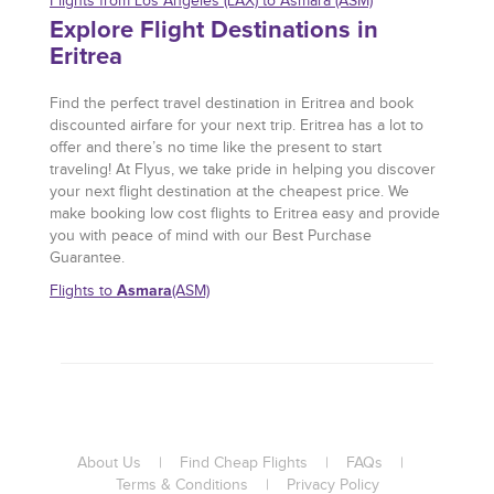
Flights from Los Angeles (LAX) to Asmara (ASM)
Explore Flight Destinations in
Eritrea
Find the perfect travel destination in Eritrea and book
discounted airfare for your next trip. Eritrea has a lot to
offer and there’s no time like the present to start
traveling! At Flyus, we take pride in helping you discover
your next flight destination at the cheapest price. We
make booking low cost flights to Eritrea easy and provide
you with peace of mind with our Best Purchase
Guarantee.
Asmara
Flights to
(ASM)
About Us
|
Find Cheap Flights
|
FAQs
|
Terms & Conditions
|
Privacy Policy