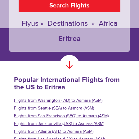
Search Flights
Flyus
»
Destinations
»
Africa
Eritrea
Popular International Flights from
the US to Eritrea
Flights from Washington (IAD) to Asmara (ASM)
Flights from Seattle (SEA) to Asmara (ASM)
Flights from San Francisco (SFO) to Asmara (ASM)
Flights from Jacksonville (JAX) to Asmara (ASM)
Flights from Atlanta (ATL) to Asmara (ASM)