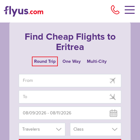
Flyu
Find Cheap Flights to
Eritrea
Round Trip
One Way
Multi-City
Travelers
Class