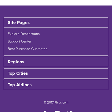
Site Pages
Explore Destinations
Support Center
Best Purchase Guarantee
Regions
Top Cities
Top Airlines
© 2017 Flyus.com