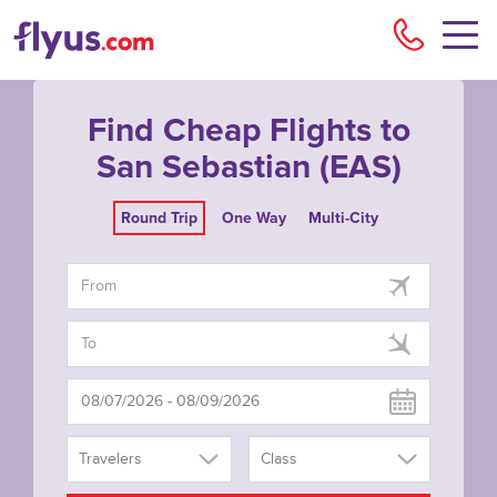
Flyu
Find Cheap Flights to
San Sebastian (EAS)
Round Trip
One Way
Multi-City
Travelers
Class