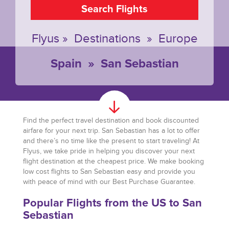
Search Flights
Flyus
»
Destinations
»
Europe
Spain
»
San Sebastian
Find the perfect travel destination and book discounted
airfare for your next trip. San Sebastian has a lot to offer
and there’s no time like the present to start traveling! At
Flyus, we take pride in helping you discover your next
flight destination at the cheapest price. We make booking
low cost flights to San Sebastian easy and provide you
with peace of mind with our Best Purchase Guarantee.
Popular Flights from the US to San
Sebastian