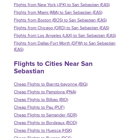
Flights from New York (JFK) to San Sebastian (EAS)
Flights from Miami (MIA) to San Sebastian (EAS)
Flights from Boston (BOS) to San Sebastian (EAS)
Flights from Chicago (ORD) to San Sebastian (EAS)
Flights from Los Angeles (LAX) to San Sebastian (EAS)
Flights from Dallas-Fort Worth (DFW) to San Sebastian
(EAS)
Flights to Cities Near San
Sebastian
Cheap Flights to Biarritz-bayonne (BIQ)
Cheap Flights to Pamplona (PNA)
Cheap Flights to Bilbao (BIO)
Cheap Flights to Pau (PUF)
Cheap Flights to Santander (SDR)
Cheap Flights to Bordeaux (BOD)
Cheap Flights to Huesca (HSK)