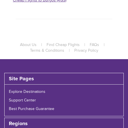
Cheap Flights to Burgos (RGS)
About Us
|
Find Cheap Flights
|
FAQs
|
Terms & Conditions
|
Privacy Policy
Site Pages
Explore Destinations
Support Center
Best Purchase Guarantee
Regions