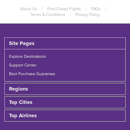
About Us
|
Find Cheap Flights
|
FAQs
|
Terms & Conditions
|
Privacy Policy
Site Pages
Explore Destinations
Support Center
Best Purchase Guarantee
Regions
Top Cities
Top Airlines