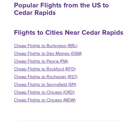
Popular Flights from the US to
Cedar Rapids
Flights to Cities Near Cedar Rapids
Cheap Flights to Burlington (BRL)
Cheap Flights to Des Moines (DSM)
Cheap Flights to Peoria (PIA)
Cheap Flights to Rockford (RFD)
Cheap Flights to Rochester (RST)
Cheap Flights to Springfield (SPI)
Cheap Flights to Chicago (ORD)
Cheap Flights to Chicago (MDW)