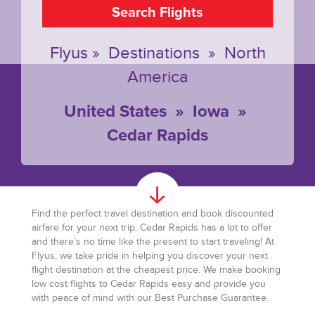
Search Flights
Flyus
»
Destinations
»
North
America
United States
»
Iowa
»
Cedar Rapids
Find the perfect travel destination and book discounted
airfare for your next trip. Cedar Rapids has a lot to offer
and there’s no time like the present to start traveling! At
Flyus, we take pride in helping you discover your next
flight destination at the cheapest price. We make booking
low cost flights to Cedar Rapids easy and provide you
with peace of mind with our Best Purchase Guarantee.