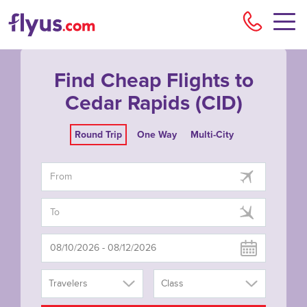
Flyu
Find Cheap Flights to
Cedar Rapids (CID)
Round Trip
One Way
Multi-City
Travelers
Class