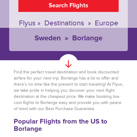
Search Flights
Flyus
»
Destinations
»
Europe
Sweden
»
Borlange
Find the perfect travel destination and book discounted
airfare for your next trip. Borlange has a lot to offer and
there’s no time like the present to start traveling! At Flyus,
we take pride in helping you discover your next flight
destination at the cheapest price. We make booking low
cost flights to Borlange easy and provide you with peace
of mind with our Best Purchase Guarantee.
Popular Flights from the US to
Borlange