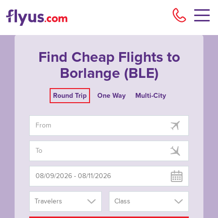
Flyu
Find Cheap Flights to
Borlange (BLE)
Round Trip
One Way
Multi-City
Travelers
Class