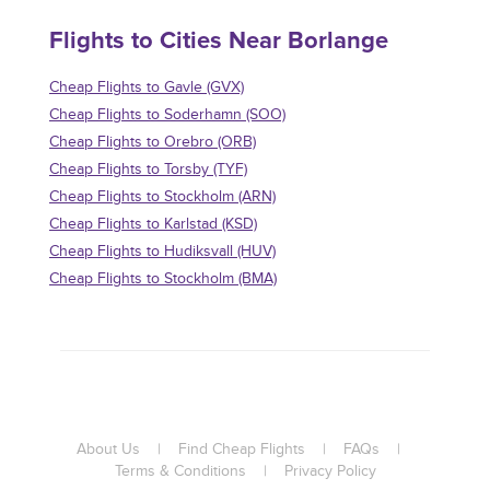
Flights to Cities Near Borlange
Cheap Flights to Gavle (GVX)
Cheap Flights to Soderhamn (SOO)
Cheap Flights to Orebro (ORB)
Cheap Flights to Torsby (TYF)
Cheap Flights to Stockholm (ARN)
Cheap Flights to Karlstad (KSD)
Cheap Flights to Hudiksvall (HUV)
Cheap Flights to Stockholm (BMA)
About Us
|
Find Cheap Flights
|
FAQs
|
Terms & Conditions
|
Privacy Policy