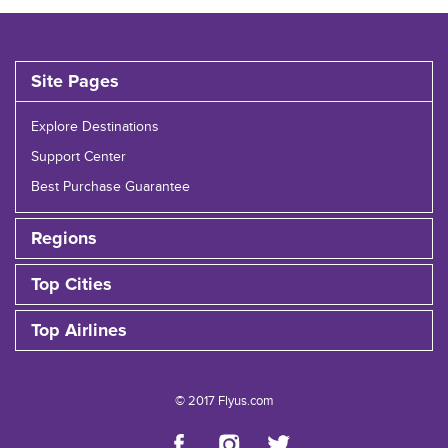
Site Pages
Explore Destinations
Support Center
Best Purchase Guarantee
Regions
Top Cities
Top Airlines
© 2017 Flyus.com