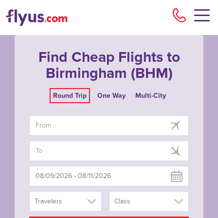
Flyu
Find Cheap Flights to
Birmingham (BHM)
Round Trip
One Way
Multi-City
Travelers
Class