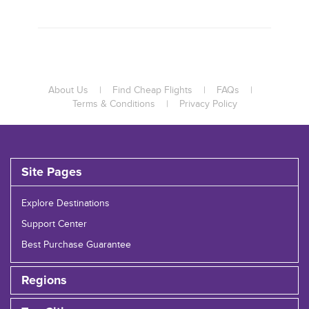
About Us
|
Find Cheap Flights
|
FAQs
|
Terms & Conditions
|
Privacy Policy
Site Pages
Explore Destinations
Support Center
Best Purchase Guarantee
Regions