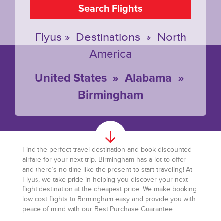
Search Flights
Flyus
»
Destinations
»
North
America
United States
»
Alabama
»
Birmingham
Find the perfect travel destination and book discounted
airfare for your next trip. Birmingham has a lot to offer
and there’s no time like the present to start traveling! At
Flyus, we take pride in helping you discover your next
flight destination at the cheapest price. We make booking
low cost flights to Birmingham easy and provide you with
peace of mind with our Best Purchase Guarantee.