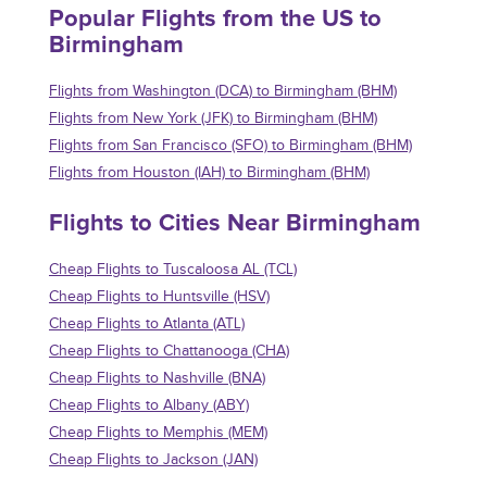
Popular Flights from the US to
Birmingham
Flights from Washington (DCA) to Birmingham (BHM)
Flights from New York (JFK) to Birmingham (BHM)
Flights from San Francisco (SFO) to Birmingham (BHM)
Flights from Houston (IAH) to Birmingham (BHM)
Flights to Cities Near Birmingham
Cheap Flights to Tuscaloosa AL (TCL)
Cheap Flights to Huntsville (HSV)
Cheap Flights to Atlanta (ATL)
Cheap Flights to Chattanooga (CHA)
Cheap Flights to Nashville (BNA)
Cheap Flights to Albany (ABY)
Cheap Flights to Memphis (MEM)
Cheap Flights to Jackson (JAN)