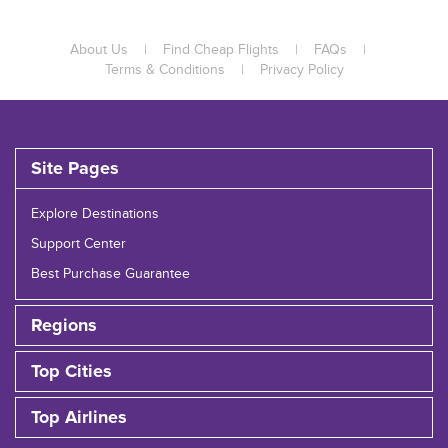
About Us
|
Find Cheap Flights
|
FAQs
|
Terms & Conditions
|
Privacy Policy
Site Pages
Explore Destinations
Support Center
Best Purchase Guarantee
Regions
Top Cities
Top Airlines