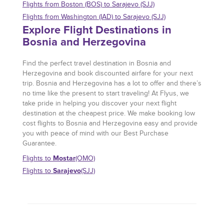
Flights from Boston (BOS) to Sarajevo (SJJ)
Flights from Washington (IAD) to Sarajevo (SJJ)
Explore Flight Destinations in
Bosnia and Herzegovina
Find the perfect travel destination in Bosnia and
Herzegovina and book discounted airfare for your next
trip. Bosnia and Herzegovina has a lot to offer and there’s
no time like the present to start traveling! At Flyus, we
take pride in helping you discover your next flight
destination at the cheapest price. We make booking low
cost flights to Bosnia and Herzegovina easy and provide
you with peace of mind with our Best Purchase
Guarantee.
Mostar
Flights to
(OMO)
Sarajevo
Flights to
(SJJ)