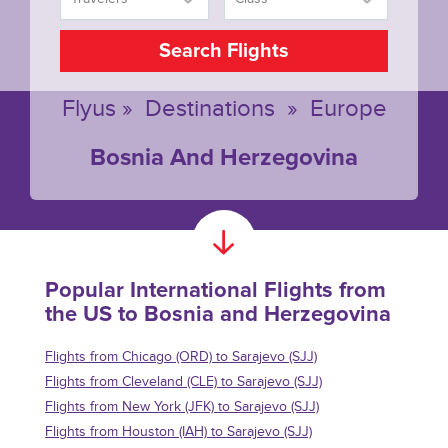
Search Flights
Flyus
»
Destinations
»
Europe
Bosnia And Herzegovina
Popular International Flights from
the US to Bosnia and Herzegovina
Flights from Chicago (ORD) to Sarajevo (SJJ)
Flights from Cleveland (CLE) to Sarajevo (SJJ)
Flights from New York (JFK) to Sarajevo (SJJ)
Flights from Houston (IAH) to Sarajevo (SJJ)