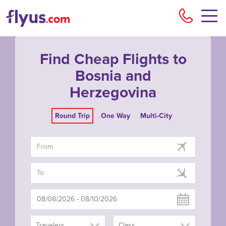
Flyu
Find Cheap Flights to
Bosnia and
Herzegovina
Round Trip
One Way
Multi-City
Travelers
Class