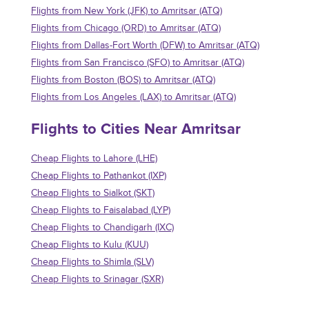
Flights from New York (JFK) to Amritsar (ATQ)
Flights from Chicago (ORD) to Amritsar (ATQ)
Flights from Dallas-Fort Worth (DFW) to Amritsar (ATQ)
Flights from San Francisco (SFO) to Amritsar (ATQ)
Flights from Boston (BOS) to Amritsar (ATQ)
Flights from Los Angeles (LAX) to Amritsar (ATQ)
Flights to Cities Near Amritsar
Cheap Flights to Lahore (LHE)
Cheap Flights to Pathankot (IXP)
Cheap Flights to Sialkot (SKT)
Cheap Flights to Faisalabad (LYP)
Cheap Flights to Chandigarh (IXC)
Cheap Flights to Kulu (KUU)
Cheap Flights to Shimla (SLV)
Cheap Flights to Srinagar (SXR)