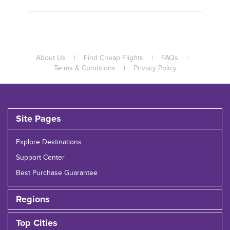
About Us
|
Find Cheap Flights
|
FAQs
|
Terms & Conditions
|
Privacy Policy
Site Pages
Explore Destinations
Support Center
Best Purchase Guarantee
Regions
Top Cities