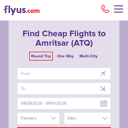
Flyu
Find Cheap Flights to
Amritsar (ATQ)
Round Trip
One Way
Multi-City
Travelers
Class