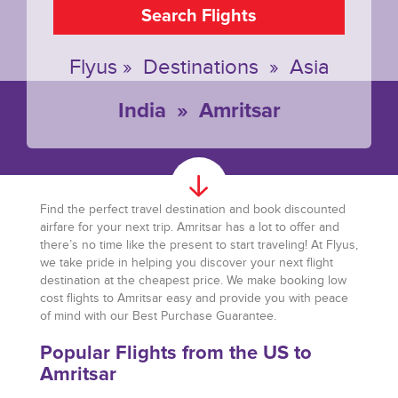
Search Flights
Flyus
»
Destinations
»
Asia
India
»
Amritsar
Find the perfect travel destination and book discounted
airfare for your next trip. Amritsar has a lot to offer and
there’s no time like the present to start traveling! At Flyus,
we take pride in helping you discover your next flight
destination at the cheapest price. We make booking low
cost flights to Amritsar easy and provide you with peace
of mind with our Best Purchase Guarantee.
Popular Flights from the US to
Amritsar