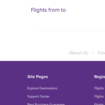
Flights from to
About Us
|
Fin
Site Pages
Regi
Explore Destinations
Flights
Support Center
Flights 
Best Purchase Guarantee
Flights