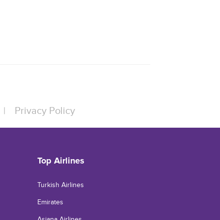
|
Privacy Policy
Top Airlines
Turkish Airlines
Emirates
Asiana Airlines