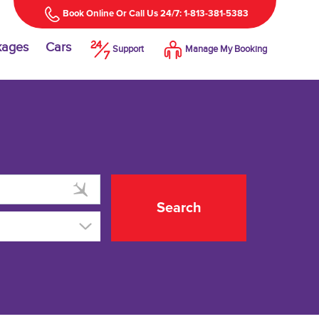
Book Online Or Call Us 24/7: 1-813-381-5383
kages
Cars
Support
Manage My Booking
Search