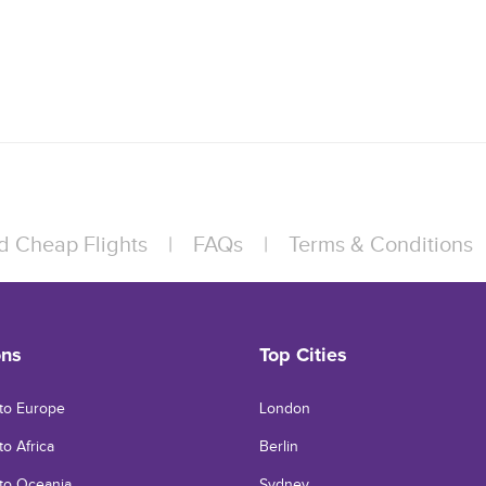
d Cheap Flights
|
FAQs
|
Terms & Conditions
ons
Top Cities
 to Europe
London
to Africa
Berlin
 to Oceania
Sydney