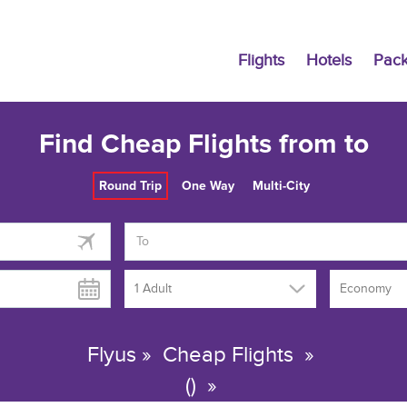
Flights
Hotels
Pac
Find Cheap Flights from to
Round Trip
One Way
Multi-City
1 Adult
Economy
Flyus
»
Cheap Flights
»
()
»